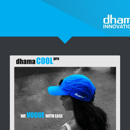
Pronto Heat Pain Relief