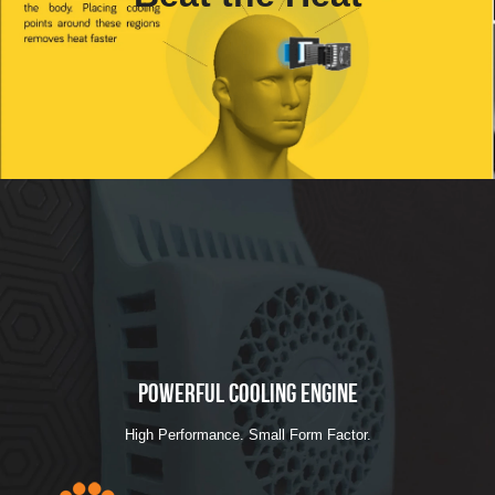
Powerful Cooling Engine
High Performance. Small Form Factor.