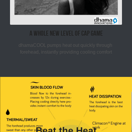
A whole new level of CAP Game
dhamaCOOL pumps heat out quickly through 
forehead, instantly providing cooling comfort
Beat the Heat​