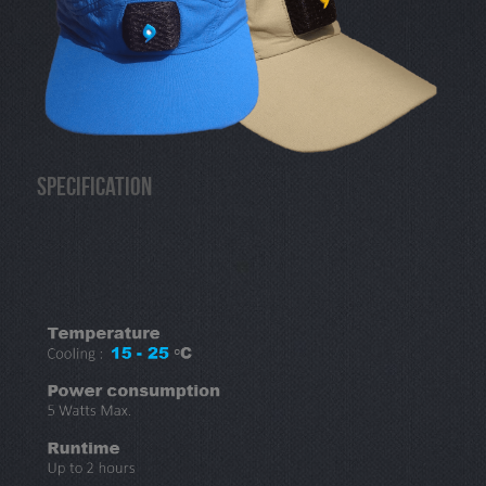
Specification