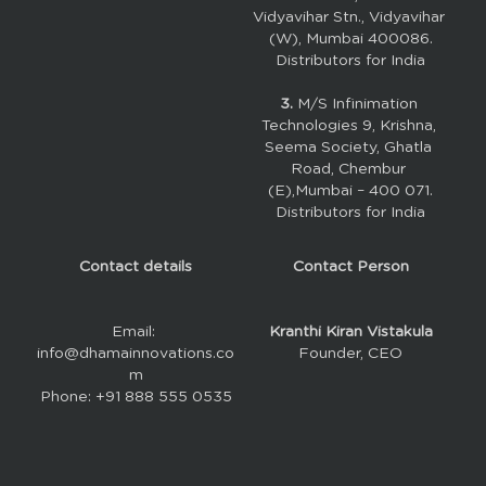
Vidyavihar Stn., Vidyavihar 
(W), Mumbai 400086.
Distributors for India
3. 
M/S Infinimation 
Technologies 9, Krishna, 
Seema Society, Ghatla 
Road, Chembur 
(E),Mumbai – 400 071.
Distributors for India
Contact details
Contact Person
Email: 
Kranthi Kiran Vistakula
info@dhamainnovations.co
Founder, CEO
m
Phone: +91 888 555 0535