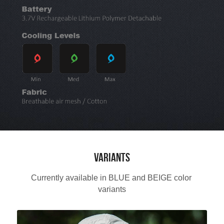
Variants
Currently available in BLUE and BEIGE color 
variants