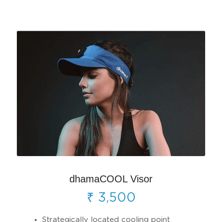
dhamaCOOL Visor
₹ 3,500
Strategically located cooling point