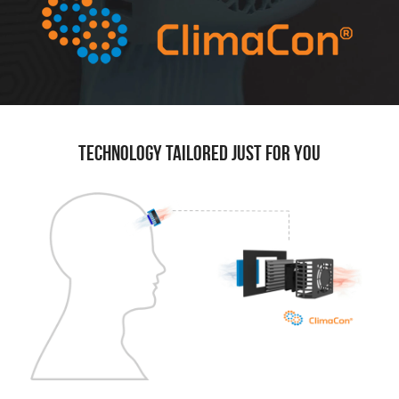
Technology tailored just for you