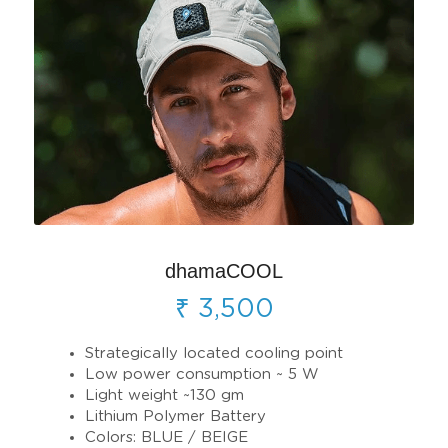
dhamaCOOL
₹ 3,500
Strategically located cooling point
Low power consumption ~ 5 W
Light weight ~130 gm 
Lithium Polymer Battery
Colors: BLUE / BEIGE