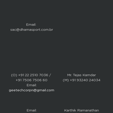
Email: 
sac@dhamasport.com.br
(O) +91 22 2510 7036 / 
Mr. Tejas Kamdar
+91 7506 7506 60
(M) +91 93240 24034
Email:
geetechcorpn@gmail.com
Email:
Karthik Ramanathan