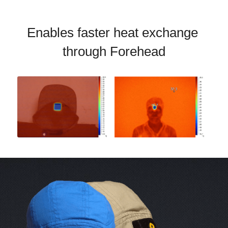
Enables faster heat exchange 
through Forehead