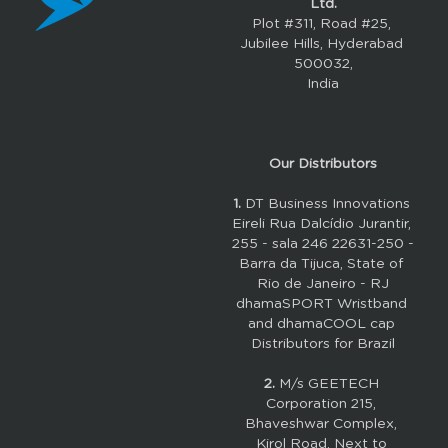
Ltd.
Plot #311, Road #25, 
Jubilee Hills, Hyderabad 
500032,
India
Our 
Distributors
1. 
DT Business Innovations 
Eireli Rua Dalcídio Jurantir, 
255 - sala 246 22631-250 - 
Barra da Tijuca, State of 
Rio de Janeiro - RJ
dhamaSPORT Wristband 
and dhamaCOOL cap 
Distributors for Brazil
2.
M/s GEETECH 
Corporation 215, 
Bhaveshwar Complex, 
Kirol Road, Next to 