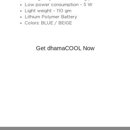
Low power consumption ~ 5 W
Light weight ~ 110 gm
Lithium Polymer Battery
Colors: BLUE / BEIGE
Get dhamaCOOL Now