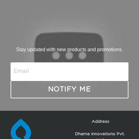
Stay updated with new products and promotions.
Email
NOTIFY ME
Address
Dhama Innovations Pvt. 