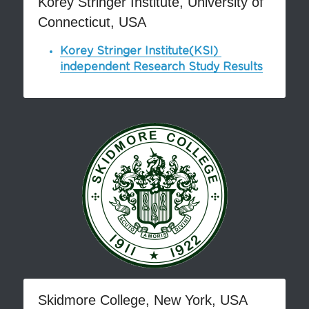
Korey Stringer Institute, University of 
Connecticut, USA
Pronto Heat Pain Relief
Korey Stringer Institute(KSI) 
independent Research Study Results
Skidmore College, New York, USA