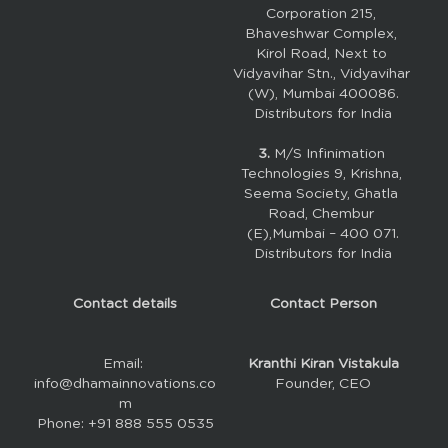
Corporation 215, 
Bhaveshwar Complex, 
Kirol Road, Next to 
Vidyavihar Stn., Vidyavihar 
(W), Mumbai 400086.
Distributors for India
3. 
M/S Infinimation 
Technologies 9, Krishna, 
Seema Society, Ghatla 
Road, Chembur 
(E),Mumbai – 400 071.
Distributors for India
Contact details
Contact Person
Email: 
Kranthi Kiran Vistakula
info@dhamainnovations.co
Founder, CEO
m
Phone: +91 888 555 0535