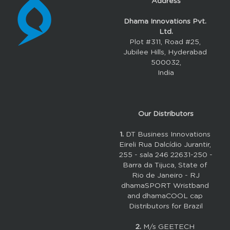
Address
Dhama Innovations Pvt. 
Ltd.
Plot #311, Road #25, 
Jubilee Hills, Hyderabad 
500032,
India
Our 
Distributors
1. 
DT Business Innovations 
Eireli Rua Dalcídio Jurantir, 
255 - sala 246 22631-250 - 
Barra da Tijuca, State of 
Rio de Janeiro - RJ
dhamaSPORT Wristband 
and dhamaCOOL cap 
Distributors for Brazil
2.
M/s GEETECH 