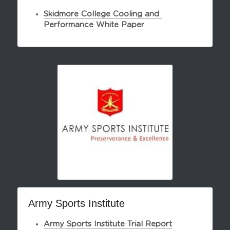
Skidmore College Cooling and 
Performance White Paper
Army Sports Institute
Army Sports Institute Trial Report