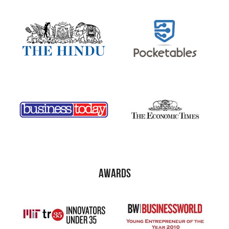
awards