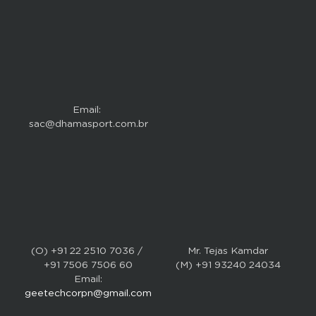
Email: 
sac@dhamasport.com.br
(O) +91 22 2510 7036 / 
Mr. Tejas Kamdar
+91 7506 7506 60
(M) +91 93240 24034
Email:
geetechcorpn@gmail.com