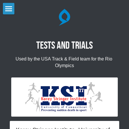
×
STORE CATEGORIES
Home
All Categories
Products - sport, cap
Tests and trials
Media Corner
Used by the USA Track & Field team for the Rio 
Careers
Olympics
Contact
Products
STORE
dhamaSPORT
KÜLKUF
dhamaCOOL