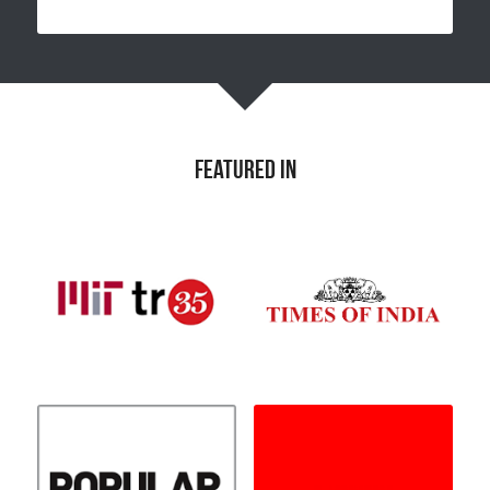
featured in